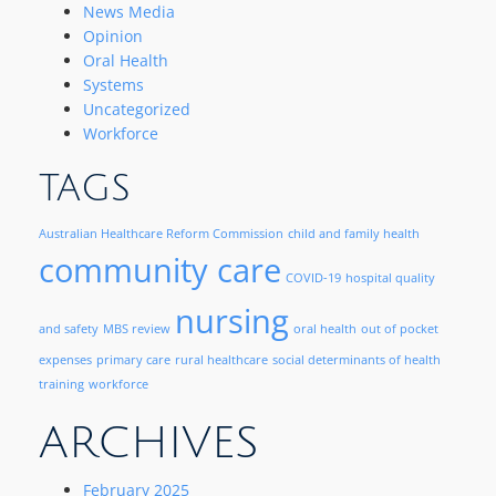
News Media
Opinion
Oral Health
Systems
Uncategorized
Workforce
TAGS
Australian Healthcare Reform Commission
child and family health
community care
COVID-19
hospital quality
nursing
and safety
MBS review
oral health
out of pocket
expenses
primary care
rural healthcare
social determinants of health
training
workforce
ARCHIVES
February 2025