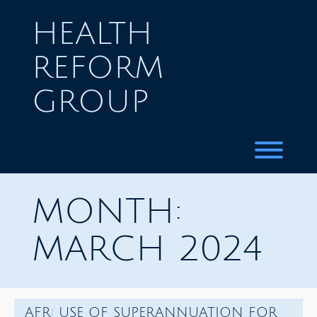
Skip
to
HEALTH
content
REFORM
GROUP
Toggl
MONTH:
MARCH 2024
AFR: USE OF SUPERANNUATION FOR