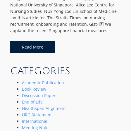
National University of Singapore Alice Lee Centre for
Nursing Studies NUS Yong Loo Lin School of Medicine
on this article for The Straits Times on nursing
recruitment, onboarding and retention. Gist- 1️⃣ We
applaud the recent Singapore financial measures
Read More
CATEGORIES
Academic Publication
Book Review
Discussion Papers
End of Life
Healthspan Alignment
HRG Statement
International
Meeting Notes