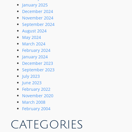
January 2025
December 2024
November 2024
September 2024
August 2024
May 2024
March 2024
February 2024
January 2024
December 2023
September 2023
July 2023
June 2023
February 2022
November 2020
March 2008
February 2004
CATEGORIES