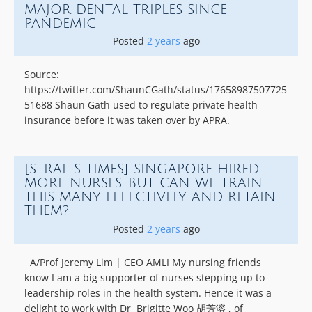
MAJOR DENTAL TRIPLES SINCE
PANDEMIC
Posted
2 years
ago
Source:
https://twitter.com/ShaunCGath/status/17658987507725
51688 Shaun Gath used to regulate private health
insurance before it was taken over by APRA.
[STRAITS TIMES] SINGAPORE HIRED
MORE NURSES. BUT CAN WE TRAIN
THIS MANY EFFECTIVELY AND RETAIN
THEM?
Posted
2 years
ago
A/Prof Jeremy Lim | CEO AMLI My nursing friends
know I am a big supporter of nurses stepping up to
leadership roles in the health system. Hence it was a
delight to work with Dr Brigitte Woo 胡芳溶 , of