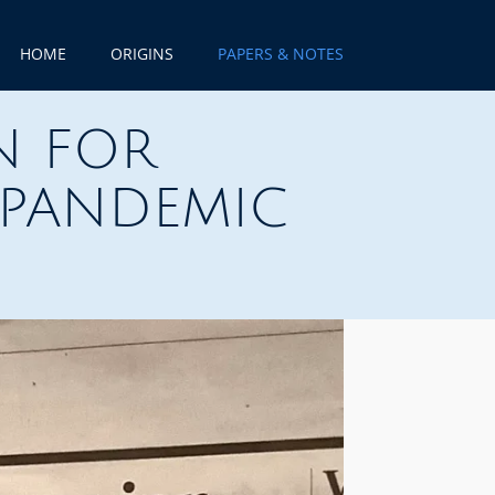
HOME
ORIGINS
PAPERS & NOTES
N FOR
 PANDEMIC