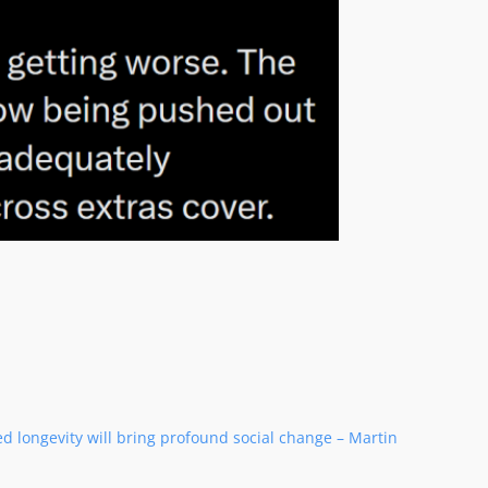
ed longevity will bring profound social change – Martin