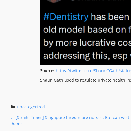
Source:
https://twitter.com/ShaunCGath/stat
Shaun Gath used to regulate private health in
Uncategorized
P
←
[Straits Times] Singapore hired more nurses. But can we tra
them?