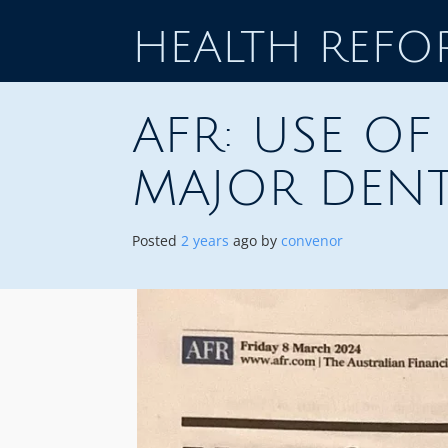
Skip
to
HEALTH REF
content
AFR: USE O
MAJOR DENT
Posted
2 years
ago
by 
convenor