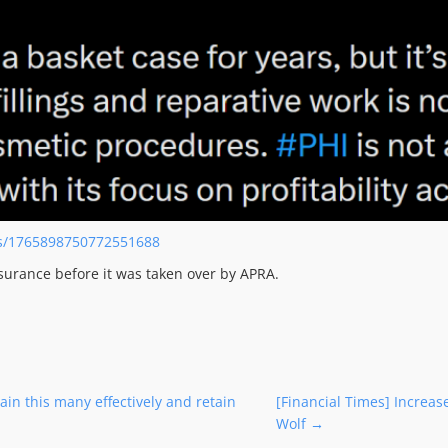
us/1765898750772551688
surance before it was taken over by APRA.
in this many effectively and retain
[Financial Times] Increas
Wolf
→