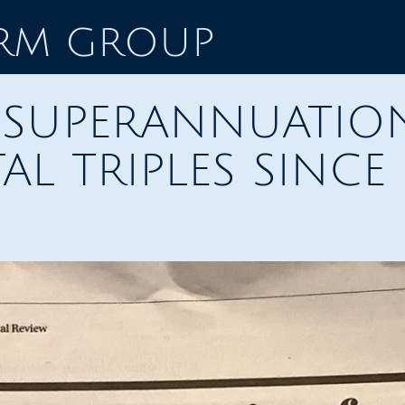
ORM GROUP
F SUPERANNUATIO
AL TRIPLES SINCE