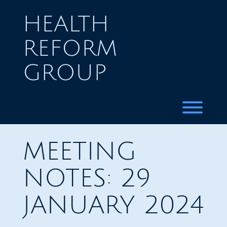
Skip
to
HEALTH
content
REFORM
GROUP
Toggl
MEETING
NOTES: 29
JANUARY 2024