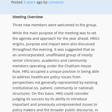
Posted
3 years
ago
by 
convenor
Meeting Overview
Three new members were welcomed to the group.
While the main purpose of the meeting was to set
the agenda and approach for the year ahead, HRG’s
origins, purpose and impact were also discussed
throughout the evening. It was suggested that as
an unincorporated, unaffiliated group of mostly
senior clinicians, academics and community
members operating under the Chatham House
Rule, HRG occupied a unique position in being able
to address healthcare policy issues from
perspectives not generally represented by existing
institutional (vs. patient, community or national)
structures. On this basis, HRG could consider
judging its success by its ability to introduce
important and previously unrepresented issues to
policy makers and the broader public discourse, in