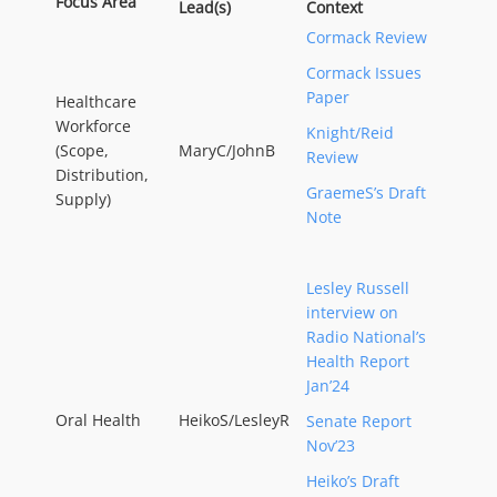
Focus Area
Lead(s)
Context
Cormack Review
Cormack Issues
Paper
Healthcare
Workforce
Knight/Reid
(Scope,
MaryC/JohnB
Review
Distribution,
GraemeS’s Draft
Supply)
Note
Lesley Russell
interview on
Radio National’s
Health Report
Jan’24
Oral Health
HeikoS/LesleyR
Senate Report
Nov’23
Heiko’s Draft