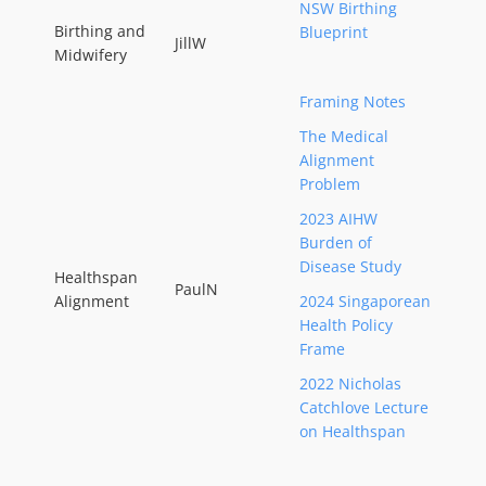
NSW Birthing
Birthing and
Blueprint
JillW
Midwifery
Framing Notes
The Medical
Alignment
Problem
2023 AIHW
Burden of
Disease Study
Healthspan
PaulN
Alignment
2024 Singaporean
Health Policy
Frame
2022 Nicholas
Catchlove Lecture
on Healthspan