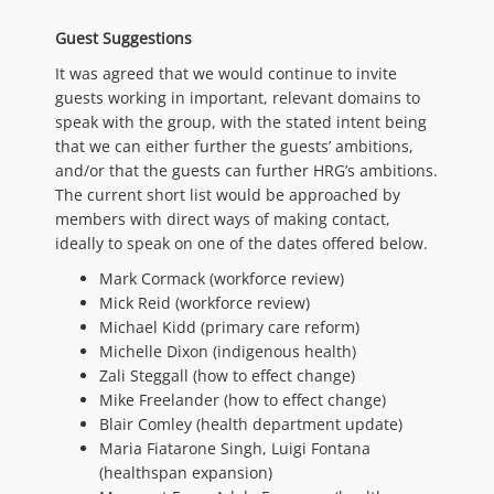
Guest Suggestions
It was agreed that we would continue to invite
guests working in important, relevant domains to
speak with the group, with the stated intent being
that we can either further the guests’ ambitions,
and/or that the guests can further HRG’s ambitions.
The current short list would be approached by
members with direct ways of making contact,
ideally to speak on one of the dates offered below.
Mark Cormack (workforce review)
Mick Reid (workforce review)
Michael Kidd (primary care reform)
Michelle Dixon (indigenous health)
Zali Steggall (how to effect change)
Mike Freelander (how to effect change)
Blair Comley (health department update)
Maria Fiatarone Singh, Luigi Fontana
(healthspan expansion)