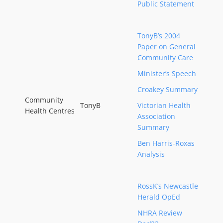
Public Statement
TonyB’s 2004
Paper on General
Community Care
Minister’s Speech
Croakey Summary
Community
TonyB
Victorian Health
Health Centres
Association
Summary
Ben Harris-Roxas
Analysis
RossK’s Newcastle
Herald OpEd
NHRA Review