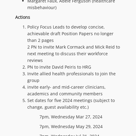
Margaret Faux, Adele Ferguson (healthcare
misbehaviour)
Actions
Policy Focus Leads to develop concise,
achievable draft Position Papers no longer
than 2 pages
2 PN to invite Mark Cormack and Mick Reid to
next meeting to discuss their workforce
reviews
PN to invite David Peiris to HRG
Invite allied health professionals to join the
group
invite early- and mid-career clinicians,
academics and community members
Set dates for five 2024 meetings (subject to
change, guest availability etc.)
7pm, Wednesday Mar 27, 2024
7pm, Wednesday May 29, 2024