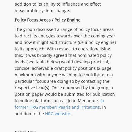
addition to its ability to influence and effect
measurable system change.
Policy Focus Areas / Policy Engine
The group discussed a range of policy focus areas
to direct its energies towards over the coming year
and how it might add structure (i.e a policy engine)
to its approach. With respect to operationalising
this, it was broadly agreed that nominated policy
leads (see table below) would develop practical,
concise, achievable draft policy positions (2 page
maximum) with anyone wishing to contribute to a
particular focus area doing so by contacting the
respective lead(s). Once endorsed by the group, a
position paper would be submitted for publication
to online platform such as John Menadue’s
(a
former HRG member) Pearls and Irritations
, in
addition to the
HRG website
.