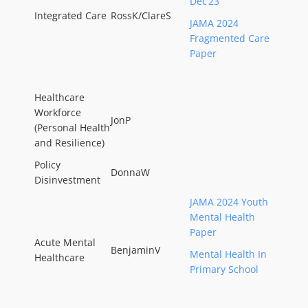
Dec’23
Integrated Care
RossK/ClareS
JAMA 2024
Fragmented Care
Paper
Healthcare
Workforce
JonP
(Personal Health
and Resilience)
Policy
DonnaW
Disinvestment
JAMA 2024 Youth
Mental Health
Paper
Acute Mental
BenjaminV
Mental Health In
Healthcare
Primary School